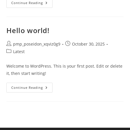
KFC
Continue Reading
Pot
Pie
Nutrition
Facts:
Calories,
Ingredients
Hello world!
&
Complete
Breakdown
(2024)
Post
Post
pmp_poseidon_xqviz0g9
October 30, 2025
author:
published:
Post
Latest
category:
Welcome to WordPress. This is your first post. Edit or delete
it, then start writing!
Hello
Continue Reading
World!