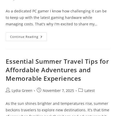
author:
published:
category:
As a dedicated PC gamer I know how challenging it can be
to keep up with the latest gaming hardware while
managing costs. That's why I'm excited to share my…
Leasing
Continue Reading
Gaming
PCs:
A
Smart
Way
To
Essential Summer Travel Tips for
Play
With
Affordable Adventures and
Premium
Hardware
Memorable Experiences
|
Complete
Guide
2024
Post
Post
Post
Lydia Green
November 7, 2025
Latest
author:
published:
category:
As the sun shines brighter and temperatures rise, summer
beckons travelers to explore new destinations. It's that time