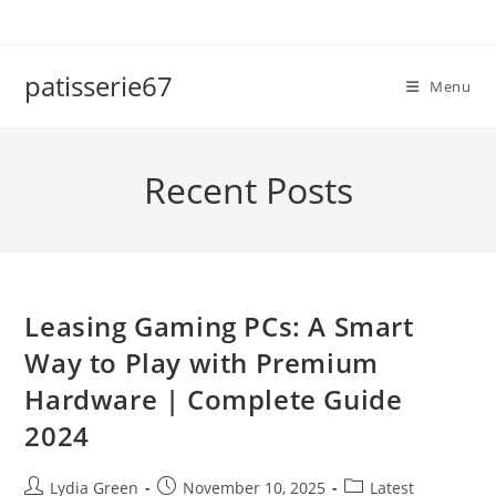
Skip
to
content
patisserie67
Menu
Recent Posts
Leasing Gaming PCs: A Smart
Way to Play with Premium
Hardware | Complete Guide
2024
Post
Post
Post
Lydia Green
November 10, 2025
Latest