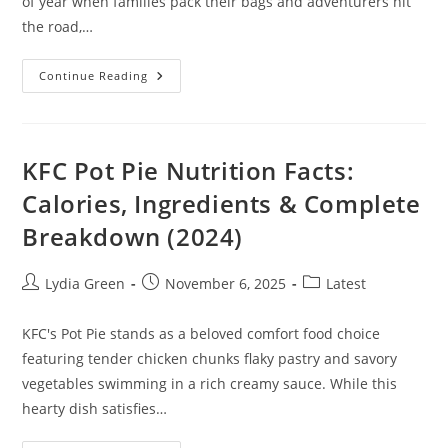
of year when families pack their bags and adventurers hit
the road,…
Essential
Continue Reading
Summer
Travel
Tips
For
Affordable
Adventures
KFC Pot Pie Nutrition Facts:
And
Memorable
Calories, Ingredients & Complete
Experiences
Breakdown (2024)
Post
Post
Post
Lydia Green
November 6, 2025
Latest
author:
published:
category:
KFC's Pot Pie stands as a beloved comfort food choice
featuring tender chicken chunks flaky pastry and savory
vegetables swimming in a rich creamy sauce. While this
hearty dish satisfies…