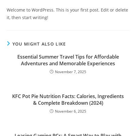
Welcome to WordPress. This is your first post. Edit or delete
it, then start writing!
YOU MIGHT ALSO LIKE
Essential Summer Travel Tips for Affordable
Adventures and Memorable Experiences
November 7, 2025
KFC Pot Pie Nutrition Facts: Calories, Ingredients
& Complete Breakdown (2024)
November 6, 2025
Leasing Gaming PCs: A Smart Way to Play with