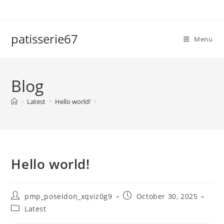
Skip
to
content
patisserie67
Menu
Blog
>
Latest
>
Hello world!
>
Hello world!
Post
Post
pmp_poseidon_xqviz0g9
October 30, 2025
author:
published:
Post
Latest
category: