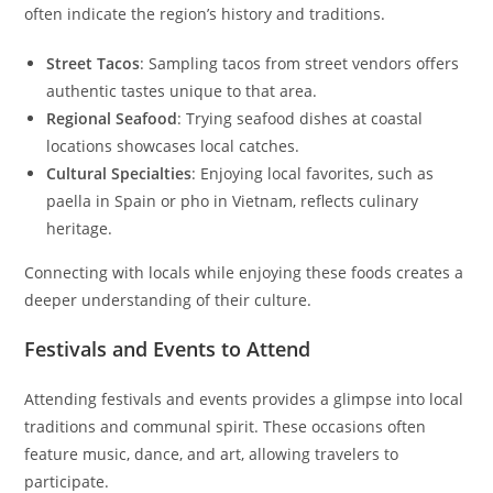
often indicate the region’s history and traditions.
Street Tacos
: Sampling tacos from street vendors offers
authentic tastes unique to that area.
Regional Seafood
: Trying seafood dishes at coastal
locations showcases local catches.
Cultural Specialties
: Enjoying local favorites, such as
paella in Spain or pho in Vietnam, reflects culinary
heritage.
Connecting with locals while enjoying these foods creates a
deeper understanding of their culture.
Festivals and Events to Attend
Attending festivals and events provides a glimpse into local
traditions and communal spirit. These occasions often
feature music, dance, and art, allowing travelers to
participate.