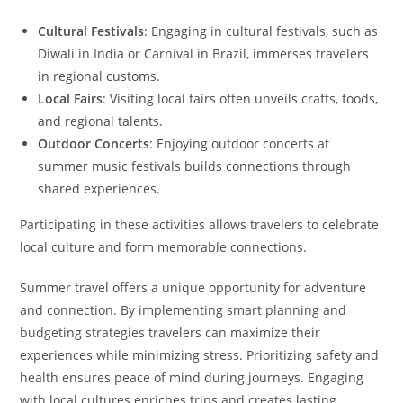
Cultural Festivals
: Engaging in cultural festivals, such as
Diwali in India or Carnival in Brazil, immerses travelers
in regional customs.
Local Fairs
: Visiting local fairs often unveils crafts, foods,
and regional talents.
Outdoor Concerts
: Enjoying outdoor concerts at
summer music festivals builds connections through
shared experiences.
Participating in these activities allows travelers to celebrate
local culture and form memorable connections.
Summer travel offers a unique opportunity for adventure
and connection. By implementing smart planning and
budgeting strategies travelers can maximize their
experiences while minimizing stress. Prioritizing safety and
health ensures peace of mind during journeys. Engaging
with local cultures enriches trips and creates lasting