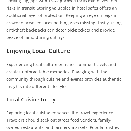
Locking luggage with TSA-approved locks minimizes theft
risks in transit. Storing valuables in hotel safes offers an
additional layer of protection. Keeping an eye on bags in
crowded areas ensures nothing goes missing. Lastly, using
anti-theft backpacks can deter pickpockets and provide
peace of mind during outings.
Enjoying Local Culture
Experiencing local culture enriches summer travels and
creates unforgettable memories. Engaging with the
community through cuisine and events provides authentic
insights into different lifestyles.
Local Cuisine to Try
Exploring local cuisine enhances the travel experience.
Travelers should seek out street food vendors, family-
owned restaurants, and farmers’ markets. Popular dishes