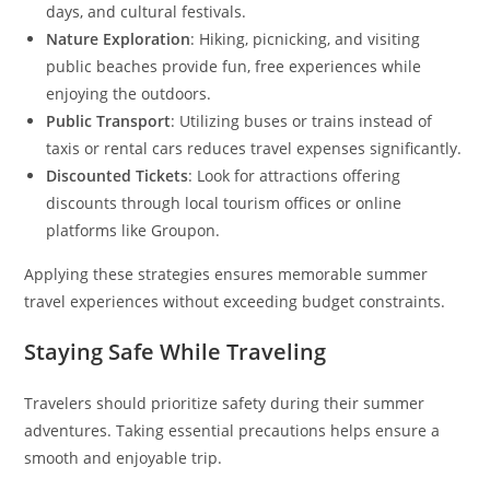
days, and cultural festivals.
Nature Exploration
: Hiking, picnicking, and visiting
public beaches provide fun, free experiences while
enjoying the outdoors.
Public Transport
: Utilizing buses or trains instead of
taxis or rental cars reduces travel expenses significantly.
Discounted Tickets
: Look for attractions offering
discounts through local tourism offices or online
platforms like Groupon.
Applying these strategies ensures memorable summer
travel experiences without exceeding budget constraints.
Staying Safe While Traveling
Travelers should prioritize safety during their summer
adventures. Taking essential precautions helps ensure a
smooth and enjoyable trip.