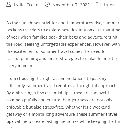
Post
Post
Post
Lydia Green
November 7, 2025
Latest
author:
published:
category:
As the sun shines brighter and temperatures rise, summer
beckons travelers to explore new destinations. It’s that time
of year when families pack their bags and adventurers hit
the road, seeking unforgettable experiences. However, with
the excitement of summer travel comes the need for
careful planning and smart strategies to make the most of
every moment.
From choosing the right accommodations to packing
efficiently, summer travel requires a thoughtful approach.
By embracing a few essential tips, travelers can avoid
common pitfalls and ensure their journeys are not only
enjoyable but also stress-free. Whether it’s a weekend
getaway or a month-long adventure, these summer
travel
tips
will help create lasting memories while keeping the fun