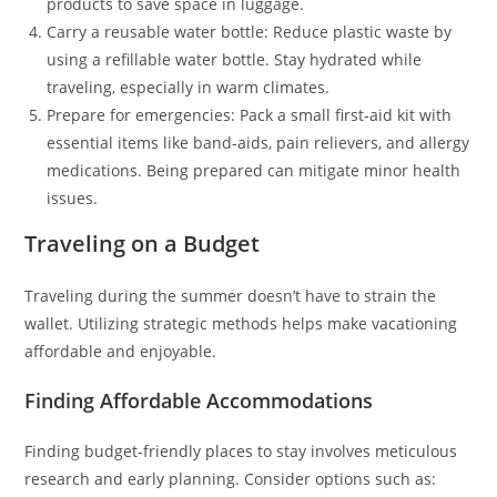
products to save space in luggage.
Carry a reusable water bottle: Reduce plastic waste by
using a refillable water bottle. Stay hydrated while
traveling, especially in warm climates.
Prepare for emergencies: Pack a small first-aid kit with
essential items like band-aids, pain relievers, and allergy
medications. Being prepared can mitigate minor health
issues.
Traveling on a Budget
Traveling during the summer doesn’t have to strain the
wallet. Utilizing strategic methods helps make vacationing
affordable and enjoyable.
Finding Affordable Accommodations
Finding budget-friendly places to stay involves meticulous
research and early planning. Consider options such as: