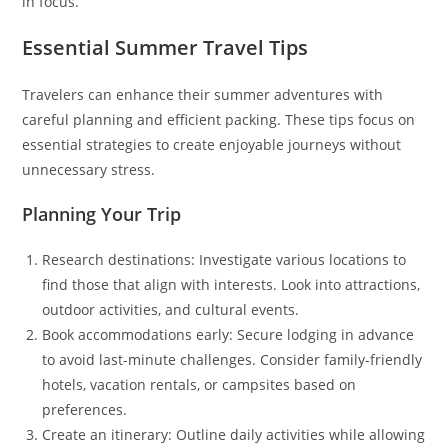
in focus.
Essential Summer Travel Tips
Travelers can enhance their summer adventures with
careful planning and efficient packing. These tips focus on
essential strategies to create enjoyable journeys without
unnecessary stress.
Planning Your Trip
Research destinations: Investigate various locations to
find those that align with interests. Look into attractions,
outdoor activities, and cultural events.
Book accommodations early: Secure lodging in advance
to avoid last-minute challenges. Consider family-friendly
hotels, vacation rentals, or campsites based on
preferences.
Create an itinerary: Outline daily activities while allowing