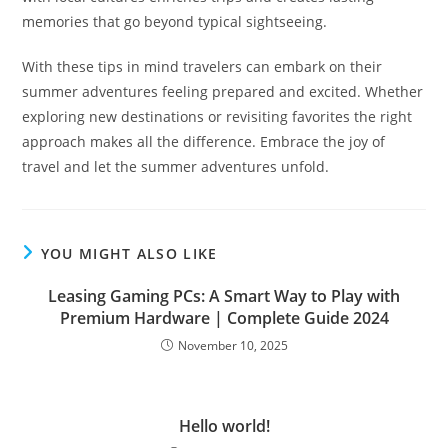
memories that go beyond typical sightseeing.
With these tips in mind travelers can embark on their
summer adventures feeling prepared and excited. Whether
exploring new destinations or revisiting favorites the right
approach makes all the difference. Embrace the joy of
travel and let the summer adventures unfold.
YOU MIGHT ALSO LIKE
Leasing Gaming PCs: A Smart Way to Play with
Premium Hardware | Complete Guide 2024
November 10, 2025
Hello world!