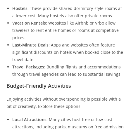
Hostels
: These provide shared dormitory-style rooms at
a lower cost. Many hostels also offer private rooms.
Vacation Rentals
: Websites like Airbnb or Vrbo allow
travelers to rent entire homes or rooms at competitive
prices.
Last-Minute Deals
: Apps and websites often feature
significant discounts on hotels when booked close to the
travel date.
Travel Packages
: Bundling flights and accommodations
through travel agencies can lead to substantial savings.
Budget-Friendly Activities
Enjoying activities without overspending is possible with a
bit of creativity. Explore these options:
Local Attractions
: Many cities host free or low-cost
attractions, including parks, museums on free admission