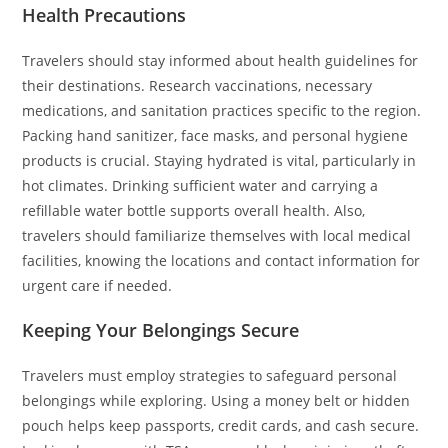
Health Precautions
Travelers should stay informed about health guidelines for
their destinations. Research vaccinations, necessary
medications, and sanitation practices specific to the region.
Packing hand sanitizer, face masks, and personal hygiene
products is crucial. Staying hydrated is vital, particularly in
hot climates. Drinking sufficient water and carrying a
refillable water bottle supports overall health. Also,
travelers should familiarize themselves with local medical
facilities, knowing the locations and contact information for
urgent care if needed.
Keeping Your Belongings Secure
Travelers must employ strategies to safeguard personal
belongings while exploring. Using a money belt or hidden
pouch helps keep passports, credit cards, and cash secure.