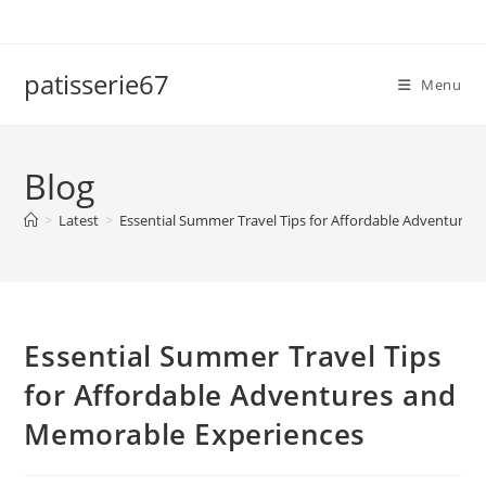
Skip
to
content
patisserie67
Menu
Blog
>
Latest
>
Essential Summer Travel Tips for Affordable Adventure
Essential Summer Travel Tips
for Affordable Adventures and
Memorable Experiences