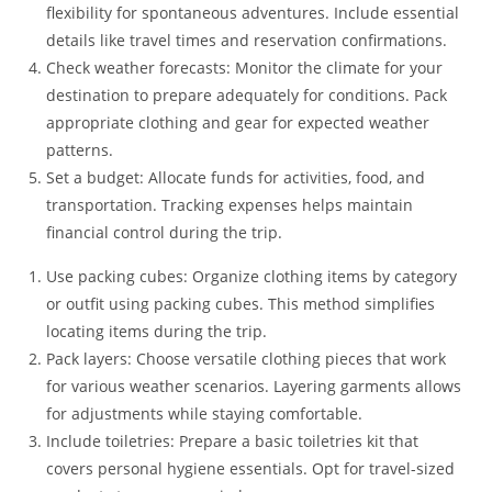
flexibility for spontaneous adventures. Include essential
details like travel times and reservation confirmations.
Check weather forecasts: Monitor the climate for your
destination to prepare adequately for conditions. Pack
appropriate clothing and gear for expected weather
patterns.
Set a budget: Allocate funds for activities, food, and
transportation. Tracking expenses helps maintain
financial control during the trip.
Use packing cubes: Organize clothing items by category
or outfit using packing cubes. This method simplifies
locating items during the trip.
Pack layers: Choose versatile clothing pieces that work
for various weather scenarios. Layering garments allows
for adjustments while staying comfortable.
Include toiletries: Prepare a basic toiletries kit that
covers personal hygiene essentials. Opt for travel-sized