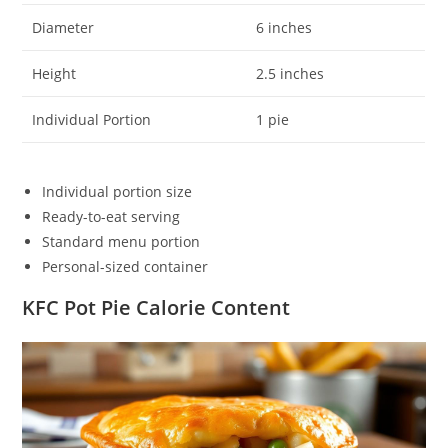
Diameter
6 inches
Height
2.5 inches
Individual Portion
1 pie
Individual portion size
Ready-to-eat serving
Standard menu portion
Personal-sized container
KFC Pot Pie Calorie Content