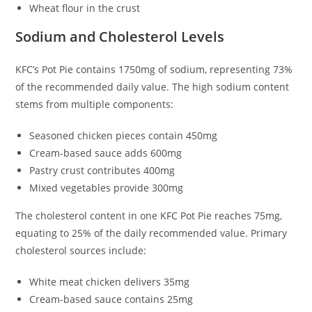
Wheat flour in the crust
Sodium and Cholesterol Levels
KFC’s Pot Pie contains 1750mg of sodium, representing 73%
of the recommended daily value. The high sodium content
stems from multiple components:
Seasoned chicken pieces contain 450mg
Cream-based sauce adds 600mg
Pastry crust contributes 400mg
Mixed vegetables provide 300mg
The cholesterol content in one KFC Pot Pie reaches 75mg,
equating to 25% of the daily recommended value. Primary
cholesterol sources include:
White meat chicken delivers 35mg
Cream-based sauce contains 25mg