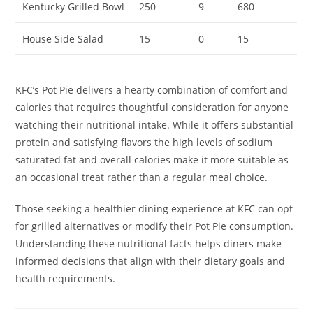
Kentucky Grilled Bowl
250
9
680
House Side Salad
15
0
15
KFC’s Pot Pie delivers a hearty combination of comfort and
calories that requires thoughtful consideration for anyone
watching their nutritional intake. While it offers substantial
protein and satisfying flavors the high levels of sodium
saturated fat and overall calories make it more suitable as
an occasional treat rather than a regular meal choice.
Those seeking a healthier dining experience at KFC can opt
for grilled alternatives or modify their Pot Pie consumption.
Understanding these nutritional facts helps diners make
informed decisions that align with their dietary goals and
health requirements.