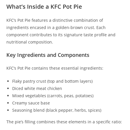
What’s Inside a KFC Pot Pie
KFC’s Pot Pie features a distinctive combination of
ingredients encased in a golden-brown crust. Each
component contributes to its signature taste profile and
nutritional composition.
Key Ingredients and Components
KFC’s Pot Pie contains these essential ingredients:
Flaky pastry crust (top and bottom layers)
Diced white meat chicken
Mixed vegetables (carrots, peas, potatoes)
Creamy sauce base
Seasoning blend (black pepper, herbs, spices)
The pie’s filling combines these elements in a specific ratio: