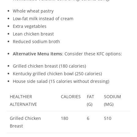
Whole wheat pastry
Low-fat milk instead of cream
Extra vegetables
Lean chicken breast
Reduced sodium broth
Alternative Menu Items
: Consider these KFC options:
Grilled chicken breast (180 calories)
Kentucky grilled chicken bowl (250 calories)
House side salad (15 calories without dressing)
HEALTHIER
CALORIES
FAT
SODIUM
ALTERNATIVE
(G)
(MG)
Grilled Chicken
180
6
510
Breast