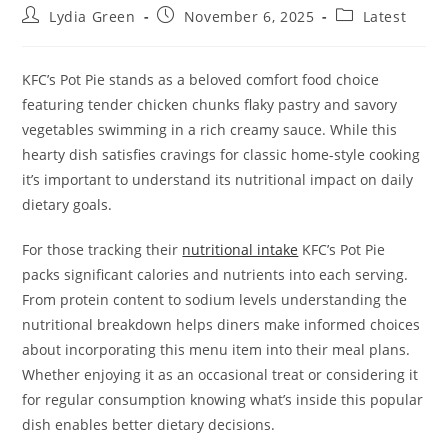
Post
Post
Post
Lydia Green
November 6, 2025
Latest
author:
published:
category:
KFC’s Pot Pie stands as a beloved comfort food choice
featuring tender chicken chunks flaky pastry and savory
vegetables swimming in a rich creamy sauce. While this
hearty dish satisfies cravings for classic home-style cooking
it’s important to understand its nutritional impact on daily
dietary goals.
For those tracking their
nutritional intake
KFC’s Pot Pie
packs significant calories and nutrients into each serving.
From protein content to sodium levels understanding the
nutritional breakdown helps diners make informed choices
about incorporating this menu item into their meal plans.
Whether enjoying it as an occasional treat or considering it
for regular consumption knowing what’s inside this popular
dish enables better dietary decisions.