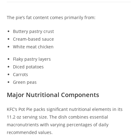
The pie’s fat content comes primarily from:
Buttery pastry crust
Cream-based sauce
White meat chicken
Flaky pastry layers
Diced potatoes
Carrots
Green peas
Major Nutritional Components
KFC’s Pot Pie packs significant nutritional elements in its
11.2 oz serving size. The dish combines essential
macronutrients with varying percentages of daily
recommended values.