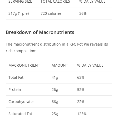
SERVING SIZE
TOTAL CALORIES
% DAILY VALUE
317g (1 pie)
720 calories
36%
Breakdown of Macronutrients
The macronutrient distribution in a KFC Pot Pie reveals its
rich composition:
MACRONUTRIENT
AMOUNT
% DAILY VALUE
Total Fat
41g
63%
Protein
26g
52%
Carbohydrates
66g
22%
Saturated Fat
25g
125%