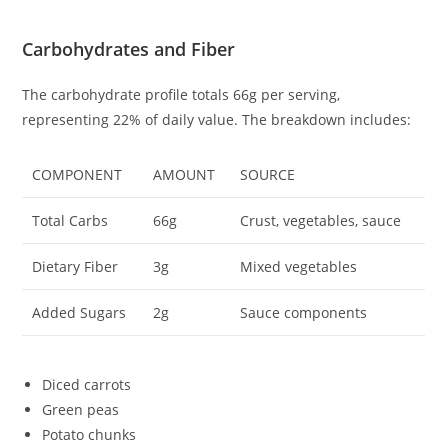
Carbohydrates and Fiber
The carbohydrate profile totals 66g per serving,
representing 22% of daily value. The breakdown includes:
COMPONENT
AMOUNT
SOURCE
Total Carbs
66g
Crust, vegetables, sauce
Dietary Fiber
3g
Mixed vegetables
Added Sugars
2g
Sauce components
Diced carrots
Green peas
Potato chunks