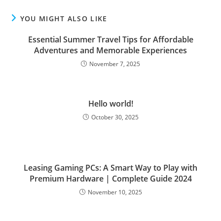
YOU MIGHT ALSO LIKE
Essential Summer Travel Tips for Affordable
Adventures and Memorable Experiences
November 7, 2025
Hello world!
October 30, 2025
Leasing Gaming PCs: A Smart Way to Play with
Premium Hardware | Complete Guide 2024
November 10, 2025