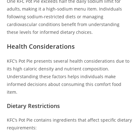
One KFC Pot Pie exceeds half the daily sodium limit for
adults, making it a high-sodium menu item. Individuals
following sodium-restricted diets or managing
cardiovascular conditions benefit from understanding
these levels for informed dietary choices.
Health Considerations
KFC’s Pot Pie presents several health considerations due to
its high caloric density and nutrient composition.
Understanding these factors helps individuals make
informed decisions about consuming this comfort food
item.
Dietary Restrictions
KFC’s Pot Pie contains ingredients that affect specific dietary
requirements: