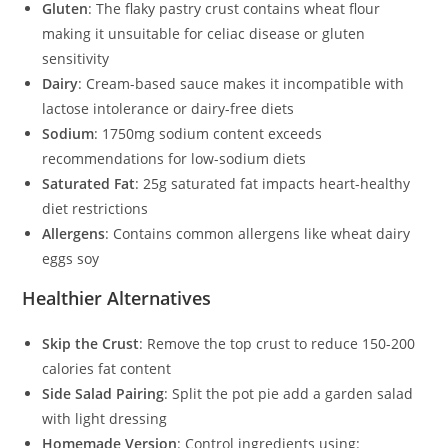
Gluten
: The flaky pastry crust contains wheat flour
making it unsuitable for celiac disease or gluten
sensitivity
Dairy
: Cream-based sauce makes it incompatible with
lactose intolerance or dairy-free diets
Sodium
: 1750mg sodium content exceeds
recommendations for low-sodium diets
Saturated Fat
: 25g saturated fat impacts heart-healthy
diet restrictions
Allergens
: Contains common allergens like wheat dairy
eggs soy
Healthier Alternatives
Skip the Crust
: Remove the top crust to reduce 150-200
calories fat content
Side Salad Pairing
: Split the pot pie add a garden salad
with light dressing
Homemade Version
: Control ingredients using: