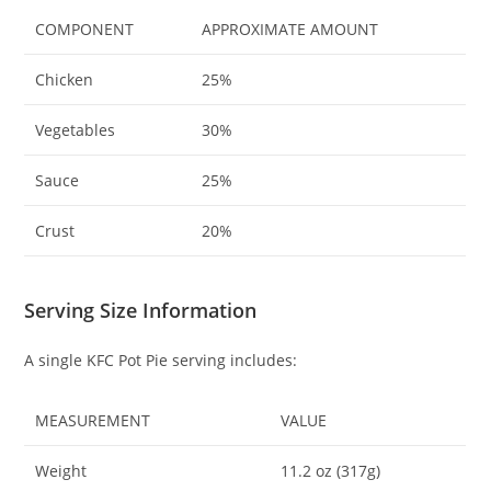
COMPONENT
APPROXIMATE AMOUNT
Chicken
25%
Vegetables
30%
Sauce
25%
Crust
20%
Serving Size Information
A single KFC Pot Pie serving includes:
MEASUREMENT
VALUE
Weight
11.2 oz (317g)