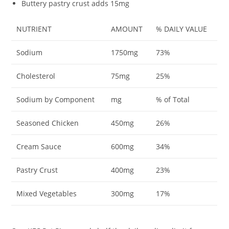
Buttery pastry crust adds 15mg
NUTRIENT
AMOUNT
% DAILY VALUE
Sodium
1750mg
73%
Cholesterol
75mg
25%
Sodium by Component
mg
% of Total
Seasoned Chicken
450mg
26%
Cream Sauce
600mg
34%
Pastry Crust
400mg
23%
Mixed Vegetables
300mg
17%