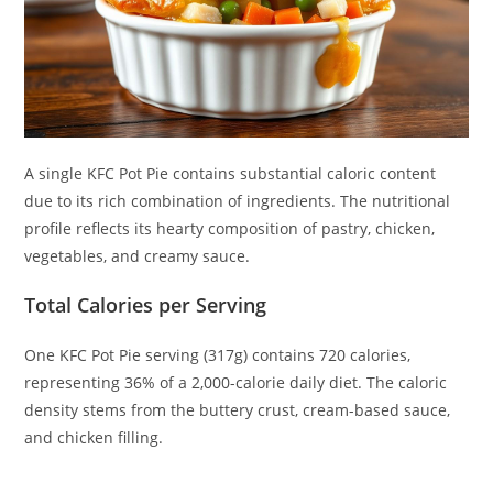
A single KFC Pot Pie contains substantial caloric content
due to its rich combination of ingredients. The nutritional
profile reflects its hearty composition of pastry, chicken,
vegetables, and creamy sauce.
Total Calories per Serving
One KFC Pot Pie serving (317g) contains 720 calories,
representing 36% of a 2,000-calorie daily diet. The caloric
density stems from the buttery crust, cream-based sauce,
and chicken filling.