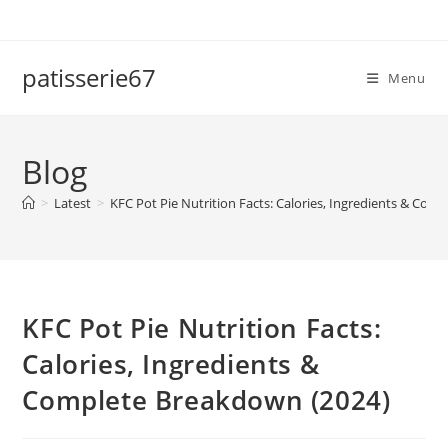
Skip
to
content
patisserie67
Menu
Blog
>
Latest
>
KFC Pot Pie Nutrition Facts: Calories, Ingredients & Com
KFC Pot Pie Nutrition Facts:
Calories, Ingredients &
Complete Breakdown (2024)