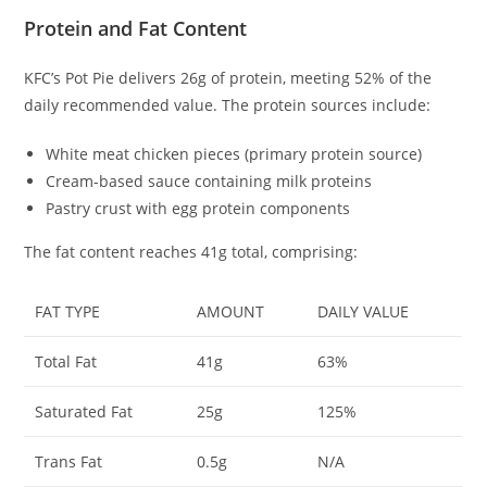
Protein and Fat Content
KFC’s Pot Pie delivers 26g of protein, meeting 52% of the
daily recommended value. The protein sources include:
White meat chicken pieces (primary protein source)
Cream-based sauce containing milk proteins
Pastry crust with egg protein components
The fat content reaches 41g total, comprising:
FAT TYPE
AMOUNT
DAILY VALUE
Total Fat
41g
63%
Saturated Fat
25g
125%
Trans Fat
0.5g
N/A